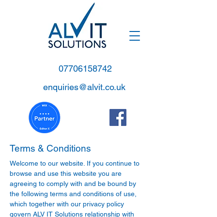
07706158742
enquiries@alvit.co.uk
Terms & Conditions
Welcome to our website. If you continue to
browse and use this website you are
agreeing to comply with and be bound by
the following terms and conditions of use,
which together with our privacy policy
govern ALV IT Solutions relationship with