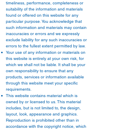
timeliness, performance, completeness or
suitability of the information and materials
found or offered on this website for any
particular purpose. You acknowledge that
such information and materials may contain
inaccuracies or errors and we expressly
exclude liability for any such inaccuracies or
errors to the fullest extent permitted by law.
Your use of any information or materials on
this website is entirely at your own risk, for
which we shall not be liable. It shall be your
own responsibility to ensure that any
products, services or information available
through this website meet your specific
requirements.
This website contains material which is
owned by or licensed to us. This material
includes, but is not limited to, the design,
layout, look, appearance and graphics.
Reproduction is prohibited other than in
accordance with the copyright notice, which