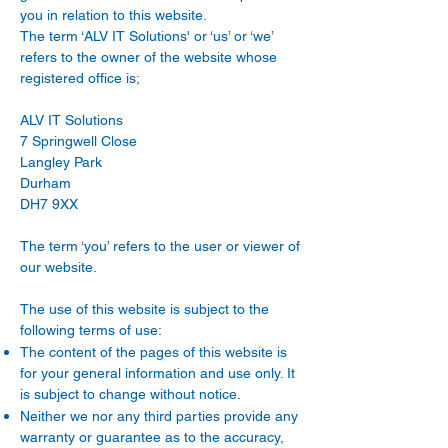
you in relation to this website.
The term ‘ALV IT Solutions' or ‘us’ or ‘we’
refers to the owner of the website whose
registered office is;
ALV IT Solutions
7 Springwell Close
Langley Park
Durham
DH7 9XX
The term ‘you’ refers to the user or viewer of
our website.
The use of this website is subject to the
following terms of use:
The content of the pages of this website is
for your general information and use only. It
is subject to change without notice.
Neither we nor any third parties provide any
warranty or guarantee as to the accuracy,