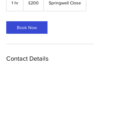
British
1 hr
1
£200
Springwell Close
pounds
h
Book Now
Contact Details
7 Springwell Close, Langley Park, Durham,
UK
© 2024 ALV IT Solutions
Terms & Conditions
|
Privacy Policy
|
Cookies
Policy
Dev by ALV IT Solutions