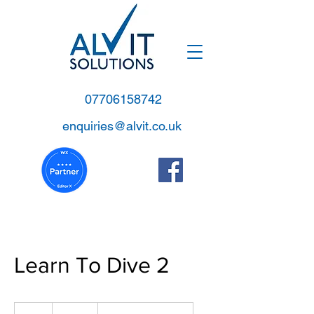
07706158742
enquiries@alvit.co.uk
Learn To Dive 2
200