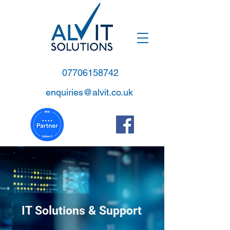
07706158742
enquiries@alvit.co.uk
IT Solutions & Support