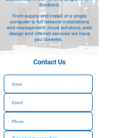
Scotland.
From supply and install of a single
computer to full network installations
and management, cloud solutions, web
design and internet services we have
you covered.
Contact Us