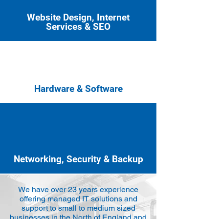
Website Design, Internet
Services & SEO
Hardware & Software
Networking, Security & Backup
We have over 23 years experience
offering managed IT solutions and
support to small to medium sized
businesses in the North of England and