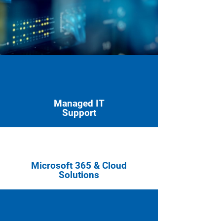
Managed IT
Support
Microsoft 365 & Cloud
Solutions