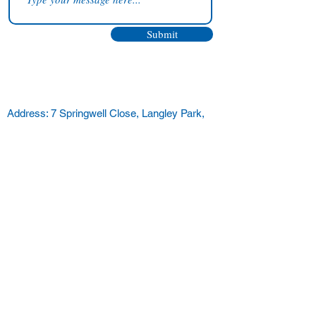
Submit
Address: 7 Springwell Close, Langley Park,
Durham, DH7 9XX
Telephone:
07706158742
Email:
enquiries@alvit.co.uk
Remote Support
Remote Support